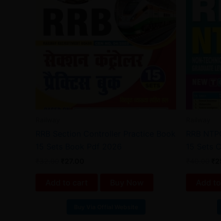
Railway
Railway
RRB Section Controller Practice Book
RRB NTPC
15 Sets Book Pdf 2026
15 Sets 
₹
32.00
₹
27.00
₹
40.00
₹
2
Add to cart
Buy Now
Add to
Buy Via Offial Website