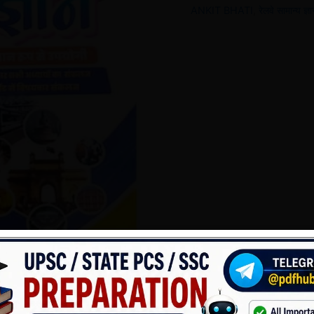
ANKIT BHATI
,
रेलवे सामान्य 