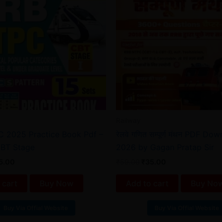
Railway
 2025 Practice Book Pdf –
रेलवे गणित सम्पूर्ण मंथन PDF Do
CBT Stage
2026 by Gagan Pratap Sir
5.00
₹
59.00
₹
35.00
 cart
Buy Now
Add to cart
Buy No
Buy Via Offial Website
Buy Via Offial Website