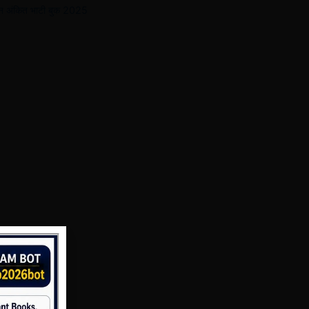
ज्ञान अंकित भाटी बुक 2025