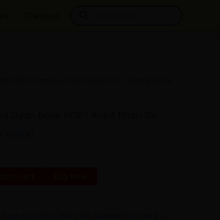
Products
ore
Checkout
search
RRB NTPC Samanya Gyan Book PDF : Ankit Bhati Sir
l
Current
price
Gyan Book PDF : Ankit Bhati Sir
is:
r review)
₹20.00.
d to cart
Buy Now
 Gyan Book PDF
,
RRB NTPC SAMANYA GYAN BY