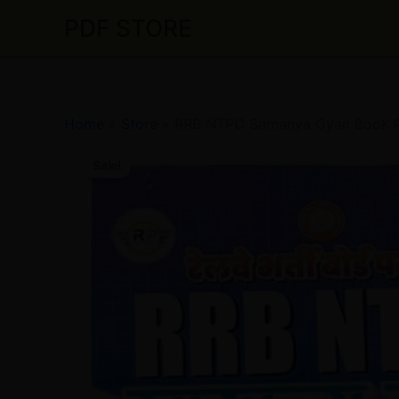
Skip
PDF STORE
to
content
Home
»
Store
»
RRB NTPC Samanya Gyan Book PDF
Sale!