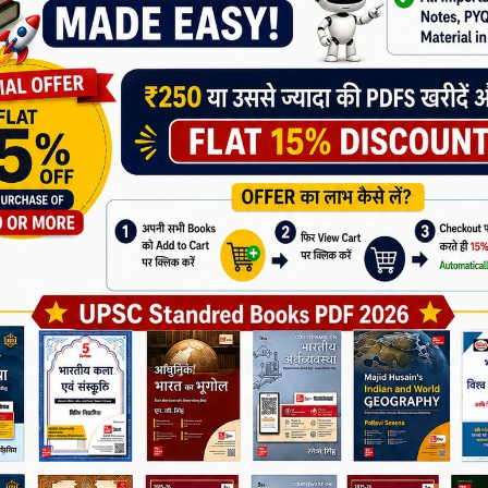
5
ired fields are marked
*
Join Now