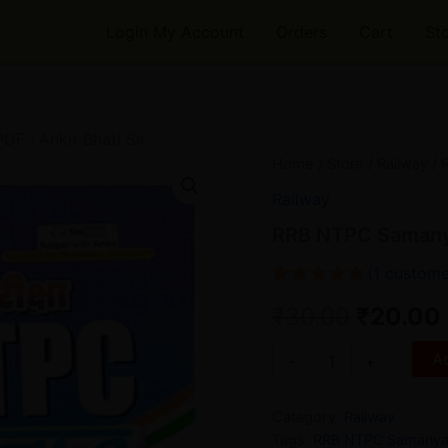
Login My Account
Orders
Cart
St
 : Ankit Bhati Sir
RRB
Home
/
Store
/
Railway
/ 
Origina
NTPC
Railway
Samanya
price
Gyan
RRB NTPC Samanya 
Book
was:
PDF
(
1
custome
:
₹30.00.
Rated
1
5.00
Ankit
₹
30.00
₹
20.00
out of 5
Bhati
based on
Sir
customer
Ad
-
+
quantity
rating
Category:
Railway
Tags:
RRB NTPC Samanya