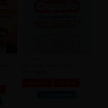
Other Exams
wnload
Handwritten Notes History
₹
30.00
₹
15.00
Add to cart
Buy Now
w
Buy Via Offial Website