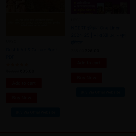
UPSC
NCERT इतिहास One Liner
2024-25 | VI से XII तक सम्पूर्ण
UPSC
इतिहास
Drishti Art & Culture Book
₹
35.00
₹
26.00
PDF
Add to cart
Rated
₹
59.00
₹
35.00
5.00
Buy Now
out of 5
Add to cart
Buy Via Offial Website
Buy Now
Buy Via Offial Website