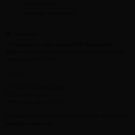
Better revision
Real exam-level practice
Final Verdict
The
Errorless 31 Topic-wise UPSC PYQ Book (16th
Edition)
by Mrunal Patel is one of the most powerful tools
for cracking UPSC Prelims.
It offers:
✔ 31 years of solved papers
✔ Topic-wise clarity
✔ Strategy + practice combo
If you want to clear UPSC Prelims confidently, this book is a
must-have resource
.