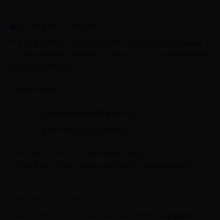
Introduction to the Book
The 16th Edition of this bestseller book provides
31 years
of UPSC Prelims questions
(1995–2025) with
detailed and
errorless solutions
.
It covers both:
General Studies Paper 1 (GS)
CSAT Paper 2 (Aptitude)
The questions are arranged
topic-wise
, making it easier for
students to analyze trends and prepare systematically.
Key Features of the Book
This book is not just a question bank—it is a
complete