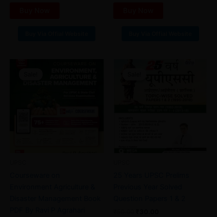
Buy Now
Buy Now
Buy Via Offial Website
Buy Via Offial Website
Original
Current
Original
Current
price
price
price
price
Sale!
Sale!
Sale!
Sale!
was:
is:
was:
is:
₹110.00.
₹55.00.
₹50.00.
₹30.00.
UPSC
UPSC
Courseware on
25 Years UPSC Prelims
Environment Agriculture &
Previous Year Solved
Disaster Management Book
Question Papers 1 & 2
PDF By Ravi P Agrahari
₹
50.00
₹
30.00