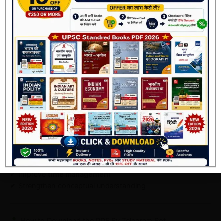
This book is perfect for:
Beginners starting UPSC preparation
Aspirants preparing for
Prelims 2026
Candidates weak in CSAT
Join Now
Students looking for
topic-wise practice
How This Book Improves Your Score
If used properly, this book can:
✔ Increase your
Prelims score significantly
✔ Help you eliminate wrong options
✔ Improve
time management
✔ Strengthen conceptual understanding
How to Download the PDF By Telegram Bot