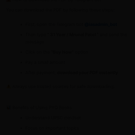
You can download the PDF by following these steps:
First, open the Telegram bot
@iasadmin_bot
Then type
“ 31 Year / Mrunal Patel ”
and send the
message
Click on the
“Buy Now”
option
Pay a small amount
After payment,
download your PDF instantly
Always use trusted sources for safe downloading.
Benefits of Using PYQ Books
Understand UPSC mindset
Focus on important topics