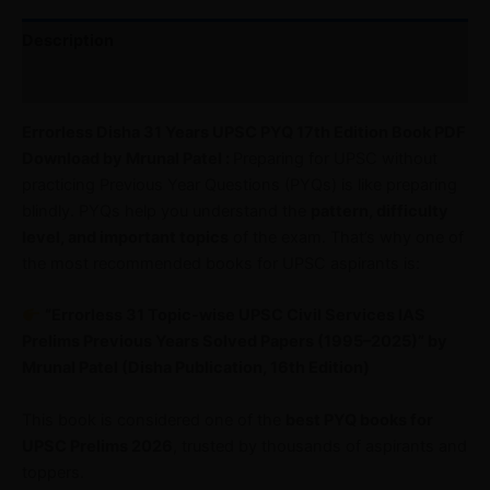
Description
Reviews (0)
Errorless Disha 31 Years UPSC PYQ 17th Edition Book PDF
Download by Mrunal Patel :
Preparing for UPSC without
practicing Previous Year Questions (PYQs) is like preparing
blindly. PYQs help you understand the
pattern, difficulty
level, and important topics
of the exam. That’s why one of
the most recommended books for UPSC aspirants is:
“Errorless 31 Topic-wise UPSC Civil Services IAS
Prelims Previous Years Solved Papers (1995–2025)” by
Mrunal Patel (Disha Publication, 16th Edition)
This book is considered one of the
best PYQ books for
UPSC Prelims 2026
, trusted by thousands of aspirants and
toppers.