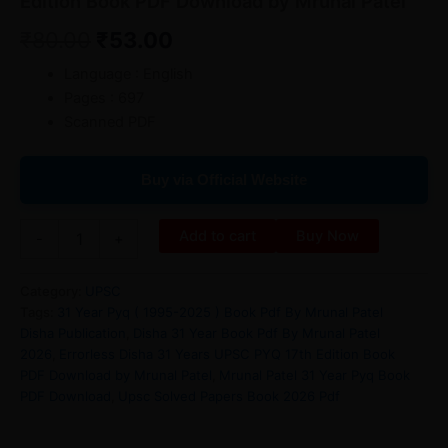
Edition Book PDF Download by Mrunal Patel
₹
80.00
₹
53.00
Language : English
Pages : 697
Scanned PDF
Buy via Official Website
Add to cart
Buy Now
-
+
Category:
UPSC
Tags:
31 Year Pyq ( 1995-2025 ) Book Pdf By Mrunal Patel
Disha Publication
,
Disha 31 Year Book Pdf By Mrunal Patel
2026
,
Errorless Disha 31 Years UPSC PYQ 17th Edition Book
PDF Download by Mrunal Patel
,
Mrunal Patel 31 Year Pyq Book
PDF Download
,
Upsc Solved Papers Book 2026 Pdf