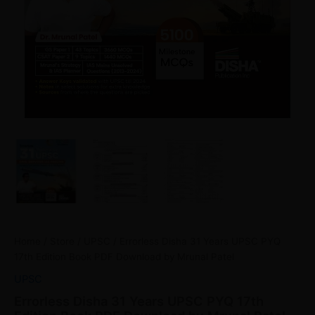
Home
/
Store
/
UPSC
/ Errorless Disha 31 Years UPSC PYQ
17th Edition Book PDF Download by Mrunal Patel
UPSC
Errorless Disha 31 Years UPSC PYQ 17th