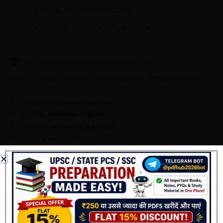
Essay topics (1993–2024)
Helps in answer writing practice
Why This Book is Important for UPSC?
UPSC repeats concepts—not questions. PYQs help you:
Understand
important topics
Identify
question trends
Improve
accuracy & speed
Avoid unnecessary study
This book helps you convert PYQs into a
smart
preparation strategy
.
Who Should Use This Book?