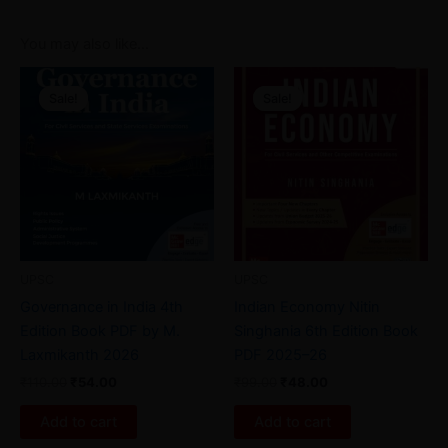
You may also like…
Original
Current
Original
Current
price
price
price
price
Sale!
Sale!
Sale!
Sale!
was:
is:
was:
is:
₹110.00.
₹54.00.
₹99.00.
₹48.00.
UPSC
UPSC
Governance in India 4th
Indian Economy Nitin
Edition Book PDF by M.
Singhania 6th Edition Book
Laxmikanth 2026
PDF 2025–26
₹
110.00
₹
54.00
₹
99.00
₹
48.00
Add to cart
Add to cart