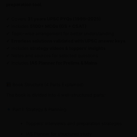
preparation tool
.
✔ Covers
31 years UPSC PYQs (1995–2025)
✔ Includes
5100+ MCQs (GS + CSAT)
✔ Topic-wise arrangement for better understanding
✔
Errorless solutions validated with UPSC answer keys
✔ Includes
strategy videos & toppers’ insights
✔ Notes and sources for selected questions
✔ Includes
IAS Planner for Prelims & Mains
Book Structure (4 Parts Explained)
The book is divided into 4 well-structured parts:
Part I: Strategy & Planning
Toppers’ interviews and preparation strategies
IAS Planner for structured study