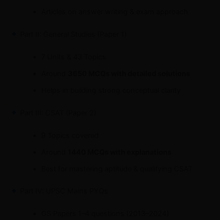
Articles on answer writing & exam approach
Part II: General Studies (Paper 1)
7 Units & 43 Topics
Around
3650 MCQs with detailed solutions
Helps in building strong conceptual clarity
Part III: CSAT (Paper 2)
9 Topics covered
Around
1440 MCQs with explanations
Best for mastering aptitude & qualifying CSAT
Part IV: UPSC Mains PYQs
GS Papers 1–4 questions (2013–2024)