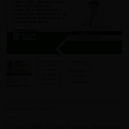
Home
/
Store
/
UPSC
/ 25 Years UPSC Prelims Previous Year
Solved Question Papers 1 & 2
UPSC
25 Years UPSC Prelims Previous Year Solved