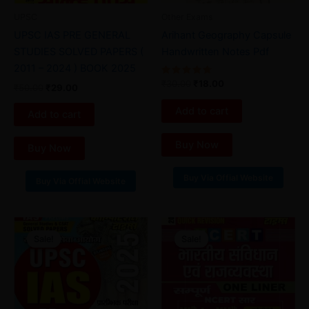
UPSC
Other Exams
UPSC IAS PRE GENERAL
Arihant Geography Capsule
STUDIES SOLVED PAPERS (
Handwritten Notes Pdf
2011 – 2024 ) BOOK 2025
Rated
₹
30.00
₹
18.00
₹
50.00
₹
29.00
4.80
out of 5
Add to cart
Add to cart
Buy Now
Buy Now
Buy Via Offial Website
Buy Via Offial Website
Original
Current
Original
Current
price
price
price
price
Sale!
Sale!
Sale!
Sale!
was:
is:
was:
is:
₹99.00.
₹35.00.
₹35.00.
₹25.00.