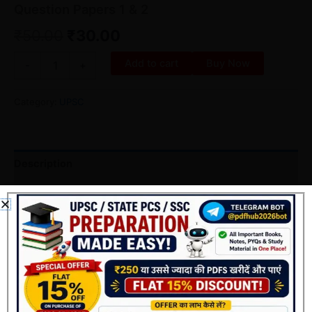
Question Papers 1 & 2
₹
50.00
₹
30.00
Add to cart
Buy Now
-
+
Category:
UPSC
Description
Reviews (0)
पुस्तक का विवरण
शीर्षक
:
25 Years UPSC Prelims Previous Year Solved
Question Papers 1 & 2 (1995–2019)
लेखक
:
Mrunal Patel