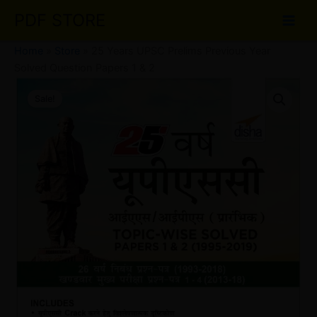
Skip
PDF STORE
to
content
Home
»
Store
»
25 Years UPSC Prelims Previous Year
Solved Question Papers 1 & 2
25
Original
Current
Years
Sale!
UPSC
price
price
Prelims
was:
is:
Previous
Year
₹50.00.
₹30.00.
Solved
Question
Papers
1
&
2
quantity