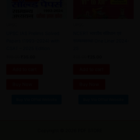
UPSC
UPSC
UPSC IAS Prelims Solved
NCERT भारतीय संविधान एवं
Papers (1993–2024) with
राज्यव्यवस्था One Liner 2024-
CSAT – 2025 Edition
25
₹
99.00
₹
35.00
₹
35.00
₹
25.00
Add to cart
Add to cart
Buy Now
Buy Now
Buy Via Offial Website
Buy Via Offial Website
Copyright © 2026 PDF STORE