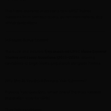
This helps aspirants understand how UPSC frames
questions from standard books, government reports, and
official publications.
IAS Mains Bonus Content
The book also includes
free unsolved UPSC Mains General
Studies and Essay Questions (2013–2025)
, allowing
candidates to begin Mains preparation alongside Prelims.
Why Should You Solve Previous Year Questions?
Previous Year Questions remain one of the most valuable
preparation tools for UPSC.
They help candidates: