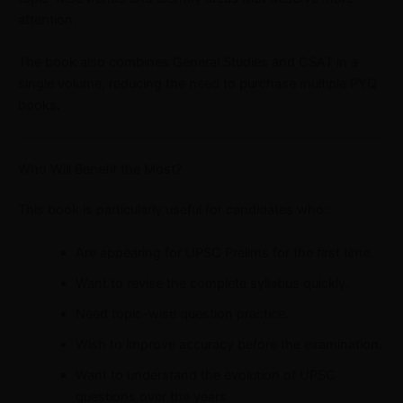
attention.
The book also combines General Studies and CSAT in a
single volume, reducing the need to purchase multiple PYQ
books.
Who Will Benefit the Most?
This book is particularly useful for candidates who:
Are appearing for UPSC Prelims for the first time.
Want to revise the complete syllabus quickly.
Need topic-wise question practice.
Wish to improve accuracy before the examination.
Want to understand the evolution of UPSC
questions over the years.