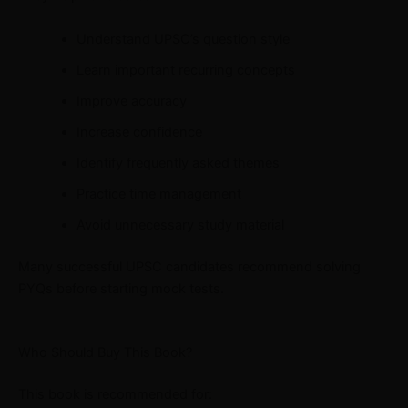
Understand UPSC’s question style
Learn important recurring concepts
Improve accuracy
Increase confidence
Identify frequently asked themes
Practice time management
Avoid unnecessary study material
Many successful UPSC candidates recommend solving
PYQs before starting mock tests.
Who Should Buy This Book?
This book is recommended for: