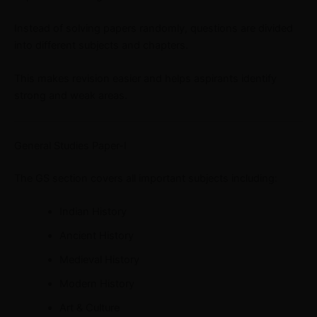
Instead of solving papers randomly, questions are divided
into different subjects and chapters.
This makes revision easier and helps aspirants identify
strong and weak areas.
General Studies Paper-I
The GS section covers all important subjects including:
Indian History
Ancient History
Medieval History
Modern History
Art & Culture