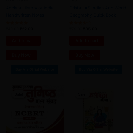
Other Exams
UPSC
Ancient History of India
Drishti IAS Indian And World
Handwritten Notes
Geography Quick Book
Rated
Rated
₹
40.00
₹
22.00
₹
79.00
₹
35.00
5.00
3.67
out of 5
out of
5
Add to cart
Add to cart
Buy Now
Buy Now
Buy Via Offial Website
Buy Via Offial Website
Original
Current
Original
Current
price
price
price
price
Sale!
Sale!
Sale!
Sale!
was:
is:
was:
is:
₹49.00.
₹19.00.
₹36.00.
₹24.00.