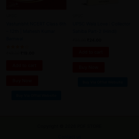
UPSC
UPSC
Vastunisht NCERT Class 6th
UPSC Wala Love : Collector
– 12th | Mahesh Kumar
Sahiba Part-2 (Hindi)
Barnwal
₹
36.00
₹
24.00
Add to cart
Rated
₹
49.00
₹
19.00
4.00
out of 5
Add to cart
Buy Now
Buy Now
Buy Via Offial Website
Buy Via Offial Website
Copyright © 2026 PDF STORE
Contact us