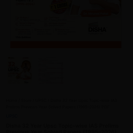
Home
/
Store
/
UPSC
/ Disha 32 Year Upsc Topic-wise IAS
Prelims Previous Year Solved Papers (1995–2026) PDF
UPSC
Disha 32 Year Upsc Topic-wise IAS Prelims
Previous Year Solved Papers (1995–2026)