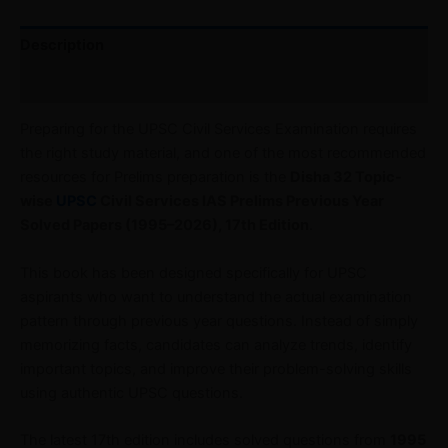
Description
Reviews (0)
Preparing for the UPSC Civil Services Examination requires
the right study material, and one of the most recommended
resources for Prelims preparation is the
Disha 32 Topic-
wise
UPSC
Civil Services IAS Prelims Previous Year
Solved Papers (1995–2026), 17th Edition
.
This book has been designed specifically for UPSC
aspirants who want to understand the actual examination
pattern through previous year questions. Instead of simply
memorizing facts, candidates can analyze trends, identify
important topics, and improve their problem-solving skills
using authentic UPSC questions.
The latest 17th edition includes solved questions from
1995