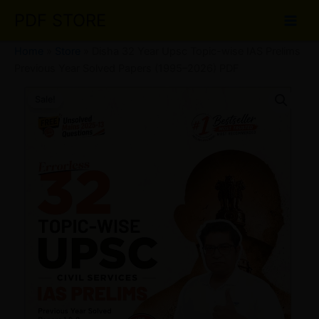
Skip
PDF STORE
to
content
Home
»
Store
»
Disha 32 Year Upsc Topic-wise IAS Prelims
Previous Year Solved Papers (1995–2026) PDF
Disha
Original
Current
32
Sale!
Year
price
price
Upsc
was:
is:
Topic-
wise
₹89.00.
₹60.00.
IAS
Prelims
Previous
Year
Solved
Papers
(1995–
2026)
PDF
quantity