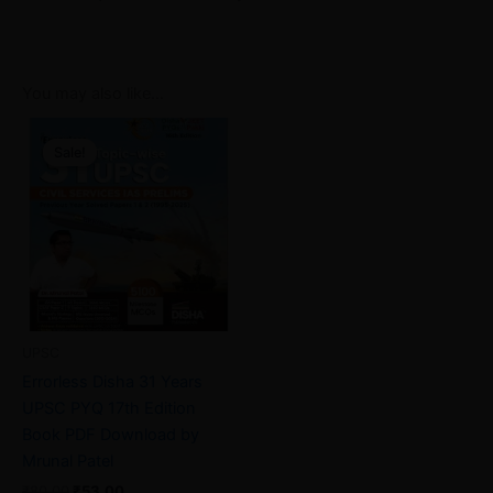
You may also like…
Original
Current
price
price
Sale!
Sale!
was:
is:
₹80.00.
₹53.00.
UPSC
Errorless Disha 31 Years
UPSC PYQ 17th Edition
Book PDF Download by
Mrunal Patel
₹
80.00
₹
53.00