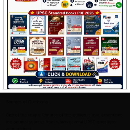
The answer keys have been verified according to the latest
UPSC standards, making the book highly reliable for exam
preparation.
Join Now
Additional Notes
Many important questions include short notes that provide
extra conceptual information beyond the answer.
These notes are extremely useful during revision.
Sources of Questions
One of the unique features of this edition is that it mentions
the original sources from which several UPSC questions
were derived.