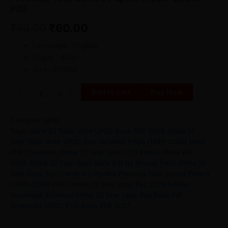
PDF
₹
89.00
₹
60.00
Language : English
Pages : 800+
Size : 618MB
Add to cart
Buy Now
-
+
Category:
UPSC
Tags:
Disha 32 Topic Wise UPSC Book PDF 2026
,
Disha 32
Year Topic-wise UPSC Civil Services PYQs (1995–2026) Book
PDF Download
,
Disha 32 Year Upsc 17th Edition Book Pdf
2026
,
Disha 32 Year Upsc Book Pdf By Mrunal Patel
,
Disha 32
Year Upsc Topic-wise IAS Prelims Previous Year Solved Papers
(1995–2026) PDF
,
Drisha 32 Year Upsc Pyq 2026 Edition
Download
,
Errorless Disha 32 Year Upsc Pyq Book Pdf
Download
,
UPSC PYQ Book PDF 2027