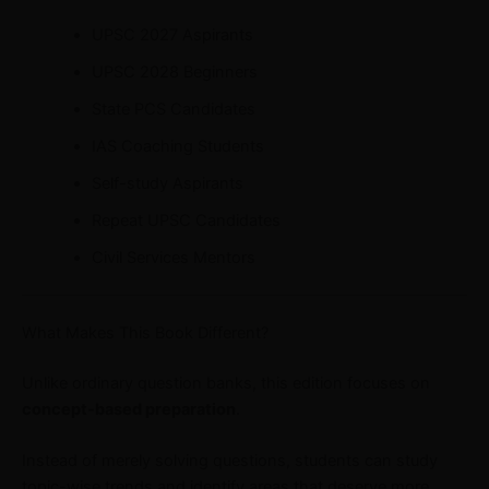
UPSC 2027 Aspirants
UPSC 2028 Beginners
State PCS Candidates
IAS Coaching Students
Self-study Aspirants
Repeat UPSC Candidates
Civil Services Mentors
What Makes This Book Different?
Unlike ordinary question banks, this edition focuses on
concept-based preparation
.
Instead of merely solving questions, students can study
topic-wise trends and identify areas that deserve more