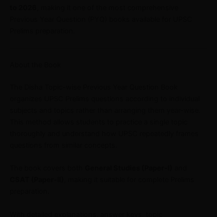
to 2026
, making it one of the most comprehensive
Previous Year Question (PYQ) books available for UPSC
Prelims preparation.
About the Book
The Disha Topic-wise Previous Year Question Book
organizes UPSC Prelims questions according to individual
subjects and topics rather than arranging them year-wise.
This method allows students to practice a single topic
thoroughly and understand how UPSC repeatedly frames
questions from similar concepts.
The book covers both
General Studies (Paper-I)
and
CSAT (Paper-II)
, making it suitable for complete Prelims
preparation.
With detailed explanations, answer keys, topic