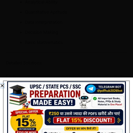
Analytical Ability
Quantitative Aptitude
Data Interpretation
Decision Making
Basic Mathematics
Detailed Solutions
Each question is accompanied by a clear explanation that
helps candidates understand the logic behind the correct
answer.
Rather than simply providing the answer, the explanations
improve conceptual clarity.
Updated Answer Keys