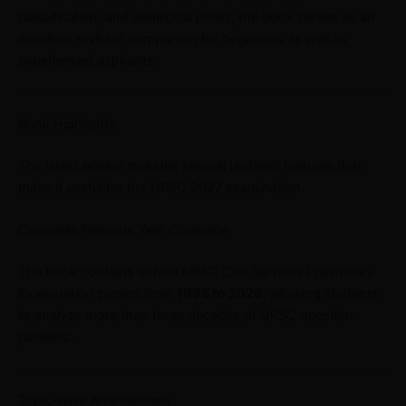
classification, and additional notes, the book serves as an
excellent revision companion for beginners as well as
experienced aspirants.
Book Highlights
The latest edition includes several updated features that
make it useful for the UPSC 2027 examination.
Complete Previous Year Coverage
The book contains solved UPSC Civil Services Preliminary
Examination papers from
1995 to 2026
, allowing students
to analyze more than three decades of UPSC question
patterns.
Topic-wise Arrangement