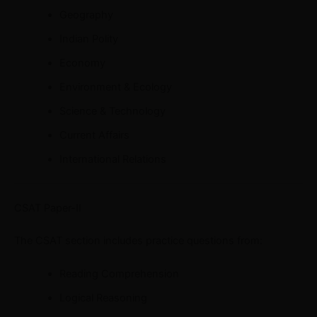
Geography
Indian Polity
Economy
Environment & Ecology
Science & Technology
Current Affairs
International Relations
CSAT Paper-II
The CSAT section includes practice questions from:
Reading Comprehension
Logical Reasoning