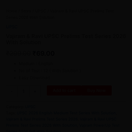
Home
/
Store
/
UPSC
/ Vajiram & Ravi UPSC Prelims Test
Series 2026 With Solution
UPSC
Vajiram & Ravi UPSC Prelims Test Series 2026
With Solution
₹
299.00
₹
69.00
Medium : English
No of Test : 12 ( With Solution )
Easy Download
Add to cart
Buy Now
-
+
Category:
UPSC
Tags:
UPSC 2026 English Medium Test Series With Solution
,
Vajiram & Ravi Prelims Test Series 2026
,
Vajiram & Ravi UPSC
Prelims Test Series 2026 With Solution
,
Vajiram PowerUp Test
Series 2026 Pdf With Solution