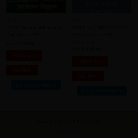
UPSC
UPSC
Drishti IAS General Science
Drishti IAS : भारतीय संविधान एवं
Quick Book PDF
राज्यव्यवस्था Book PDF
₹
89.00
₹
32.00
Rated
₹
50.00
₹
30.00
5.00
Add to cart
out of 5
Add to cart
Buy Now
Buy Now
Buy Via Offial Website
Buy Via Offial Website
Copyright © 2026 PDF STORE
Contact us