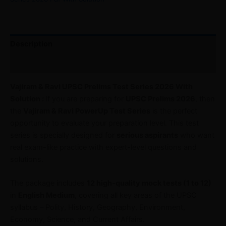
Description
Reviews (0)
Vajiram & Ravi UPSC Prelims Test Series 2026 With
Solution :
If you are preparing for
UPSC Prelims 2026
, then
the
Vajiram & Ravi PowerUp Test Series
is the perfect
opportunity to evaluate your preparation level. This test
series is specially designed for
serious aspirants
who want
real exam-like practice with expert-level questions and
solutions.
The package includes
12 high-quality mock tests (1 to 12)
in
English Medium
, covering all key areas of the UPSC
syllabus – Polity, History, Geography, Environment,
Economy, Science, and Current Affairs.