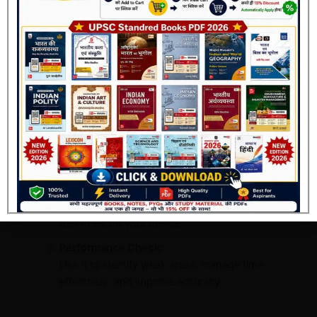
Every test is designed to reflect the actual UPSC
standard — analytical, conceptual, and current
affairs-based.
Detailed Solutions:
Join Now
Each question includes a complete explanation to
clear your concept and eliminate confusion.
Comprehensive Coverage:
Covers all subjects including General Studies
Paper-I (Prelims).
Instant Access:
After registration, you can instantly download all
test PDFs on your device.
Performance Check:
Use it to identify weak areas, manage time
effectively, and improve accuracy.