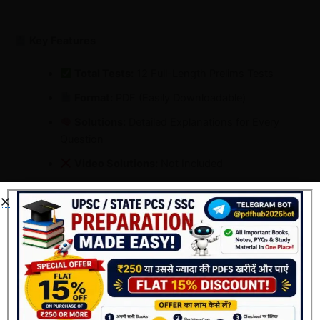
Key Features
Total Tests:
12 Full-Length Prelims Tests
Format:
PDF (Easily Downloadable)
Solutions:
Detailed Explanations for Every
Question
Video Solutions:
Not Included
Medium:
English
Fee:
Only ₹69 (Limited-Time Offer)
Offer Validity:
1 Day Left!
Why Choose Vajiram & Ravi Test Series 2026 ?
Real UPSC-Level Questions: