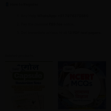
How to Register
Any Help
WhatsApp: +91 7976270580
Pay the nominal
₹69 fee
online.
Get immediate access to all
12 PDF test papers
.
Related products
Original
Current
Original
Current
price
price
price
price
Sale!
Sale!
Sale!
Sale!
was:
is:
was:
is:
₹30.00.
₹18.00.
₹65.00.
₹30.00.