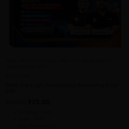
Home
/
Store
/
SSC Ebooks
/ RWA The Logic Mastermind
Reasoning Book PDF
SSC Ebooks
RWA The Logic Mastermind Reasoning Book
PDF
₹
49.00
₹
25.00
Language : Hindi
Pages : 500+
Easy Download PDF