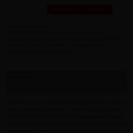
Add to cart
Buy Now
-
+
Category:
SSC Ebooks
Tags:
Rwa Reasoning Book Pdf 2026
,
RWA The Logic
Mastermind Reasoning Book PDF
,
Rwa The Logic Mastermind
Reasoning Book PDF 1st Edition
,
The Logic Mastermind
Reasoning Book PDF By Shobhit Sir
Description
Reviews (0)
Reasoning is one of the highest-scoring sections in almost
every competitive examination. Whether you are preparing
for
SSC
CGL, CHSL, CPO, MTS, GD, Railway, Delhi Police,
UP Police, IB, Stenographer, UPSSSC, or other state-level
examinations
, having a concept-based reasoning book