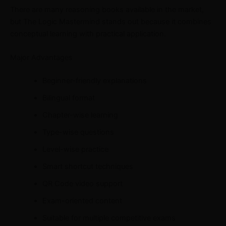
There are many reasoning books available in the market,
but The Logic Mastermind stands out because it combines
conceptual learning with practical application.
Major Advantages
Beginner-friendly explanations
Bilingual format
Chapter-wise learning
Type-wise questions
Level-wise practice
Smart shortcut techniques
QR Code video support
Exam-oriented content
Suitable for multiple competitive exams