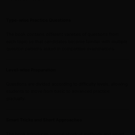
Type-wise Practice Questions
The book contains different varieties of questions from
each topic so that candidates become familiar with multiple
question patterns asked in competitive examinations.
Level-wise Preparation
Questions are divided according to difficulty levels, allowing
students to move from basic to advanced practice
gradually.
Smart Tricks and Short Approaches
The book introduces several shortcut methods and smart