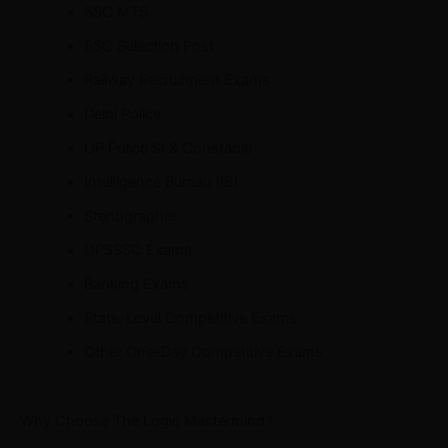
SSC MTS
SSC Selection Post
Railway Recruitment Exams
Delhi Police
UP Police SI & Constable
Intelligence Bureau (IB)
Stenographer
UPSSSC Exams
Banking Exams
State-Level Competitive Exams
Other One-Day Competitive Exams
Why Choose The Logic Mastermind?