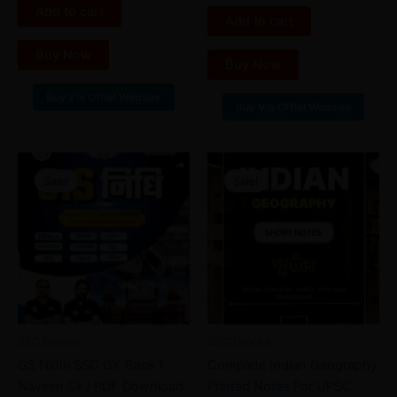
out of 5
5
Add to cart
Add to cart
Buy Now
Buy Now
Buy Via Offial Website
Buy Via Offial Website
Original
Current
Original
Current
price
price
price
price
Sale!
Sale!
Sale!
Sale!
was:
is:
was:
is:
₹45.00.
₹28.00.
₹99.00.
₹35.00.
SSC Ebooks
SSC Ebooks
GS Nidhi SSC GK Book (
Complete Indian Geography
Naveen Sir ) PDF Download
Printed Notes For UPSC ,