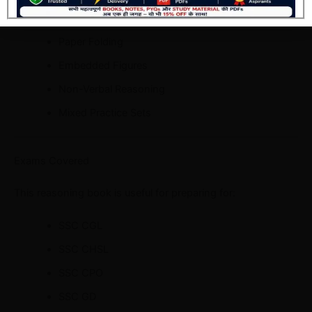
Mirror & Water Images
Paper Folding
Embedded Figures
Non-Verbal Reasoning
Mixed Practice Sets
Exams Covered
This reasoning book is useful for preparing for:
SSC CGL
SSC CHSL
SSC CPO
SSC GD