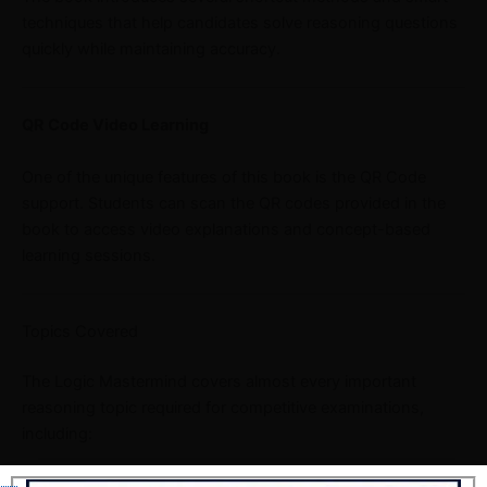
techniques that help candidates solve reasoning questions
quickly while maintaining accuracy.
QR Code Video Learning
One of the unique features of this book is the QR Code
support. Students can scan the QR codes provided in the
book to access video explanations and concept-based
learning sessions.
Topics Covered
The Logic Mastermind covers almost every important
reasoning topic required for competitive examinations,
including:
Analogy