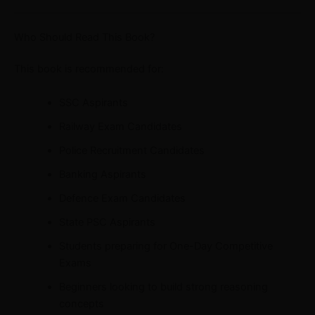
Who Should Read This Book?
This book is recommended for:
SSC Aspirants
Railway Exam Candidates
Police Recruitment Candidates
Banking Aspirants
Defence Exam Candidates
State PSC Aspirants
Students preparing for One-Day Competitive
Exams
Beginners looking to build strong reasoning
concepts