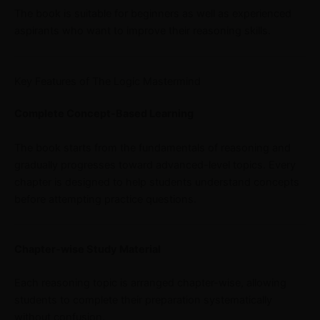
The book is suitable for beginners as well as experienced
aspirants who want to improve their reasoning skills.
Key Features of The Logic Mastermind
Complete Concept-Based Learning
The book starts from the fundamentals of reasoning and
gradually progresses toward advanced-level topics. Every
chapter is designed to help students understand concepts
before attempting practice questions.
Chapter-wise Study Material
Each reasoning topic is arranged chapter-wise, allowing
students to complete their preparation systematically
without confusion.