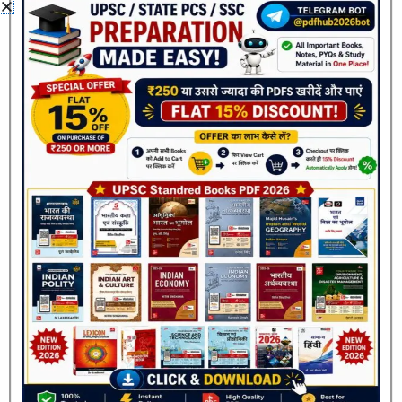
Classification
Coding-Decoding
Alphabet Series
Number Series
Blood Relations
Direction Sense Test
Ranking Test
Seating Arrangement
Join Now
Puzzle
Venn Diagram
Syllogism
Statement & Conclusion
Clock & Calendar