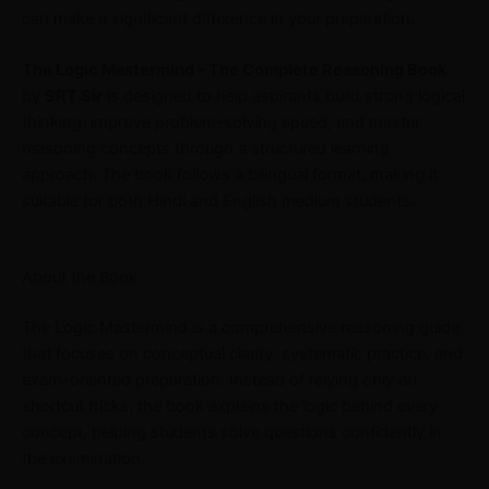
can make a significant difference in your preparation.
The Logic Mastermind – The Complete Reasoning Book
by
SRT Sir
is designed to help aspirants build strong logical
thinking, improve problem-solving speed, and master
reasoning concepts through a structured learning
approach. The book follows a bilingual format, making it
suitable for both Hindi and English medium students.
About the Book
The Logic Mastermind is a comprehensive reasoning guide
that focuses on conceptual clarity, systematic practice, and
exam-oriented preparation. Instead of relying only on
shortcut tricks, the book explains the logic behind every
concept, helping students solve questions confidently in
the examination.