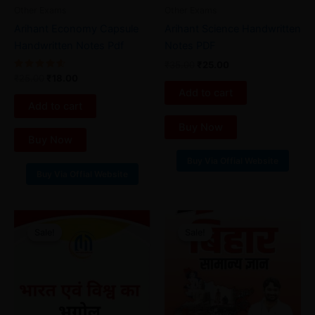
Other Exams
Other Exams
Arihant Economy Capsule
Arihant Science Handwritten
Handwritten Notes Pdf
Notes PDF
₹
35.00
₹
25.00
Rated
₹
25.00
₹
18.00
4.67
Add to cart
out of 5
Add to cart
Buy Now
Buy Now
Buy Via Offial Website
Buy Via Offial Website
Original
Current
Original
Current
price
price
price
price
Sale!
Sale!
Sale!
Sale!
was:
is:
was:
is:
₹40.00.
₹25.00.
₹45.00.
₹28.00.