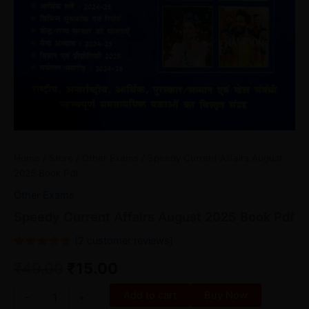
Home
/
Store
/
Other Exams
/ Speedy Current Affairs August
2025 Book Pdf
Other Exams
Speedy Current Affairs August 2025 Book Pdf
(
2
customer reviews)
Rated
2
₹
49.00
₹
15.00
5.00
out
of 5
based on
customer
Add to cart
Buy Now
-
+
ratings