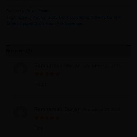
Category:
Other Exams
Tags:
Speedy August 2025 Book Download
,
Speedy Current
Affairs August 2025 Book Pdf Download
Reviews (2)
Ramnaresh Gurjar
September 21, 2025
Rated
5
Good
out of 5
Ramnaresh Gurjar
September 21, 2025
Rated
5
Fine
out of 5