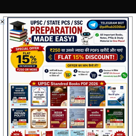
Add a review
Your email address will not be published.
Required
fields are marked
*
Your rating
*
Your review
*
Name
*
Join Now
Email
*