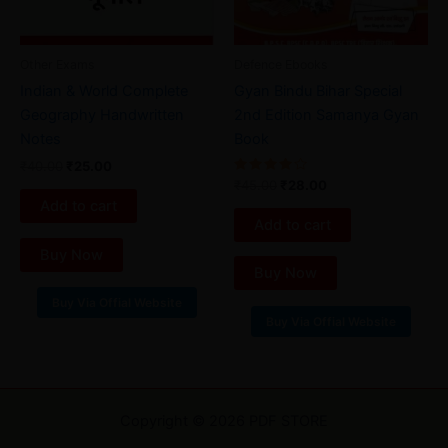
Other Exams
Defence Ebooks
Indian & World Complete
Gyan Bindu Bihar Special
Geography Handwritten
2nd Edition Samanya Gyan
Notes
Book
₹
40.00
₹
25.00
Rated
₹
45.00
₹
28.00
4.00
Add to cart
out of 5
Add to cart
Buy Now
Buy Now
Buy Via Offial Website
Buy Via Offial Website
Copyright © 2026 PDF STORE