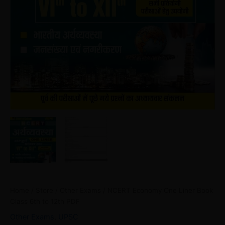
Home
/
Store
/
Other Exams
/ NCERT Economy One Liner Book
Class 6th to 12th PDF
Other Exams
,
UPSC