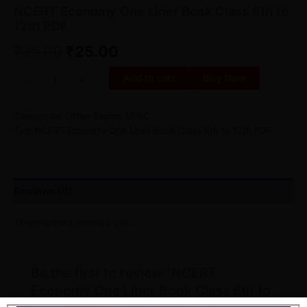
NCERT Economy One Liner Book Class 6th to
12th PDF
₹
35.00
₹
25.00
Add to cart
Buy Now
-
+
Categories:
Other Exams
,
UPSC
Tag:
NCERT Economy One Liner Book Class 6th to 12th PDF
Reviews (0)
There are no reviews yet.
Be the first to review “NCERT
Economy One Liner Book Class 6th to