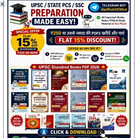
12th PDF”
Your email address will not be published.
Required
fields are marked
*
Your rating
*
Your review
*
Name
*
Join Now
Email
*
Save my name, email, and website in this browser
for the next time I comment.