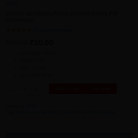
UPSC
Drishti Ias Indian Polity Printed Notes Pdf
Download
(
1
customer review)
Rated
1
₹
40.00
₹
20.00
5.00
out
of 5
based on
Language : Hindi
customer
rating
Pages : 240
Size : 47 MB
Easy Download
Add to cart
Buy Now
-
+
Category:
UPSC
Tag:
Drishti Ias Indian Polity Printed Notes Pdf Download