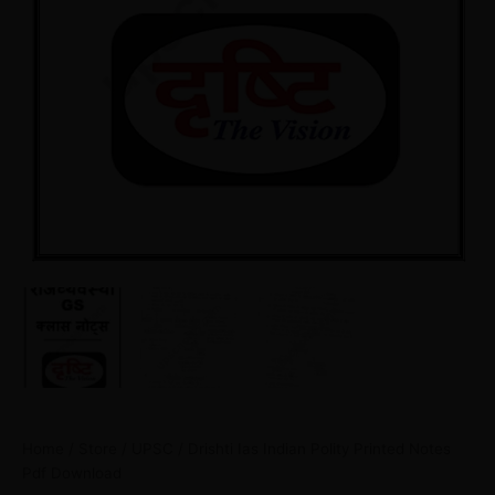
Home
/
Store
/
UPSC
/ Drishti Ias Indian Polity Printed Notes
Pdf Download