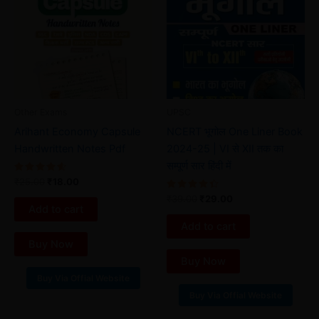
₹25.00.
₹18.00.
₹39.00.
₹29.00.
Other Exams
UPSC
Arihant Economy Capsule
NCERT भूगोल One Liner Book
Handwritten Notes Pdf
2024-25 | VI से XII तक का
सम्पूर्ण सार हिंदी में
Rated
₹
25.00
₹
18.00
4.67
out of 5
Rated
₹
39.00
₹
29.00
4.50
Add to cart
out of 5
Add to cart
Buy Now
Buy Now
Buy Via Offial Website
Buy Via Offial Website