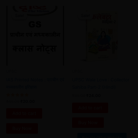
Original
Current
Original
Current
price
price
price
price
Sale!
Sale!
Sale!
Sale!
was:
is:
was:
is:
₹40.00.
₹20.00.
₹36.00.
₹24.00.
UPSC
UPSC
IAS Printed Notes : प्राचीन एवं
UPSC Wala Love : Collector
मध्यकालीन इतिहास
Sahiba Part-2 (Hindi)
₹
36.00
₹
24.00
Rated
₹
40.00
₹
20.00
5.00
Add to cart
out of 5
Add to cart
Buy Now
Buy Now
Buy Via Offial Website