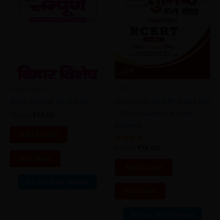
was:
is:
was:
is:
₹50.00.
₹25.00.
₹49.00.
₹19.00.
Other Exams
UPSC
BPSC Special Book PDF
Vastunisht NCERT Class 6th
– 12th | Mahesh Kumar
₹
50.00
₹
25.00
Barnwal
Add to cart
Rated
₹
49.00
₹
19.00
4.00
Buy Now
out of 5
Add to cart
Buy Via Offial Website
Buy Now
Buy Via Offial Website