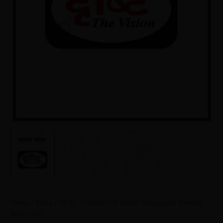
Home
/
Store
/
UPSC
/ Drishti IAS Indian Geography Printed
Notes PDF