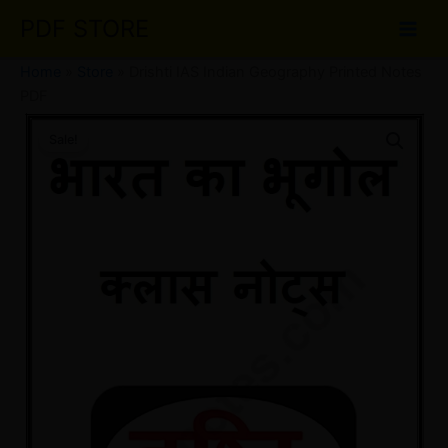
Skip
PDF STORE
to
content
Home
»
Store
»
Drishti IAS Indian Geography Printed Notes
PDF
Drishti
Original
Current
IAS
Sale!
Indian
price
price
Geography
was:
is:
Printed
Notes
₹40.00.
₹20.00.
PDF
quantity