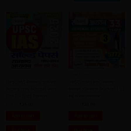
Original
Current
Original
Current
price
price
price
price
Sale!
Sale!
Sale!
Sale!
was:
is:
was:
is:
₹99.00.
₹35.00.
₹79.00.
₹28.00.
UPSC
Other Exams
UPSC IAS Prelims Solved
UPSC/State PSC सामान्य
Papers (1993–2024) with
अध्ययन (General Studies) | 33
CSAT – 2025 Edition
वर्षों के हल प्रश्नपत्र
₹
99.00
₹
35.00
₹
79.00
₹
28.00
Add to cart
Add to cart
Buy Now
Buy Now