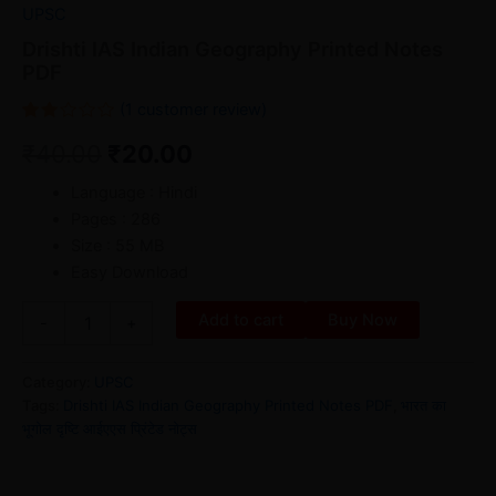
UPSC
Drishti IAS Indian Geography Printed Notes
PDF
(
1
customer review)
Rated
1
₹
40.00
₹
20.00
2.00
out
of 5
Language : Hindi
based
on
Pages : 286
customer
rating
Size : 55 MB
Easy Download
Add to cart
Buy Now
-
+
Category:
UPSC
Tags:
Drishti IAS Indian Geography Printed Notes PDF
,
भारत का
भूगोल दृष्टि आईएएस प्रिंटेड नोट्स