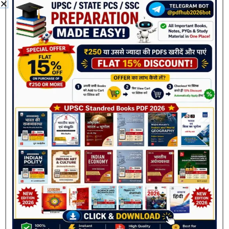
fields are marked
*
Your rating
*
Your review
*
Name
*
Join Now
Email
*
Save my name, email, and website in this browser
for the next time I comment.