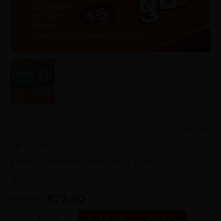
Home
/
Store
/
Other Exams
/ Bihar SI Practice Book 2025 PDF
Other Exams
Bihar SI Practice Book 2025 PDF
(
1
customer review)
Rated
1
₹
35.00
₹
22.00
5.00
out
of 5
based on
customer
Add to cart
Buy Now
-
+