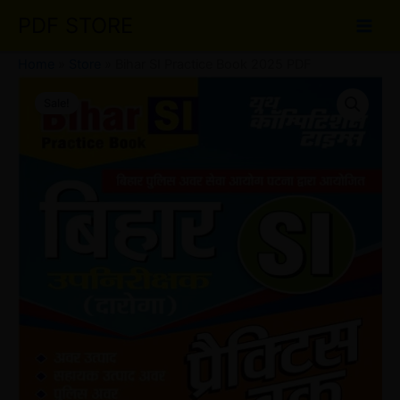
Skip
PDF STORE
to
content
Home
»
Store
»
Bihar SI Practice Book 2025 PDF
Bihar
Original
Current
SI
Sale!
Practice
price
price
Book
was:
is:
2025
PDF
₹35.00.
₹22.00.
quantity