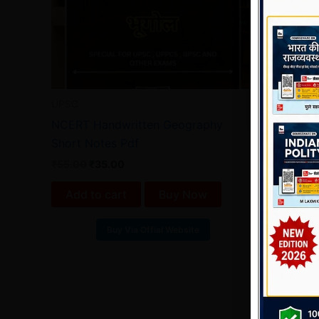
UPSC
NCERT Handwritten Geography
Short Notes Pdf
₹
55.00
₹
35.00
Add to cart
Buy Now
Buy Via Offial Website