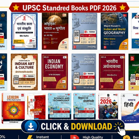
Join Now