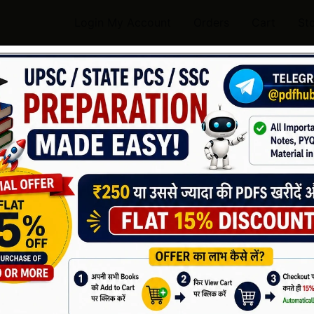
Login My Account
Orders
Cart
St
ndwritten Geography Notes
or UPSC