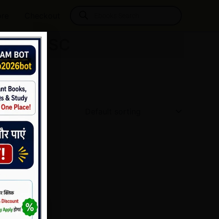
Products
ore
Checkout
search
 for UPSC