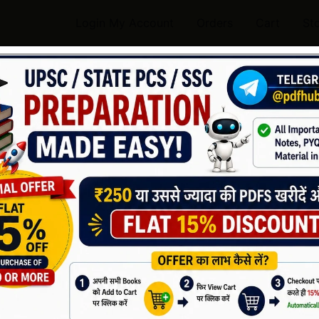
Login My Account
Orders
Cart
St
Handwritten Notes History