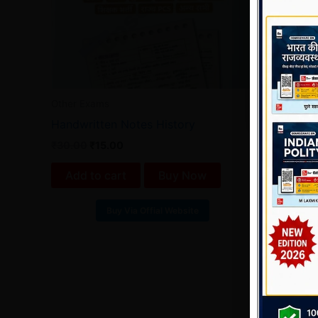
Other Exams
Handwritten Notes History
₹
30.00
₹
15.00
Add to cart
Buy Now
Buy Via Offial Website