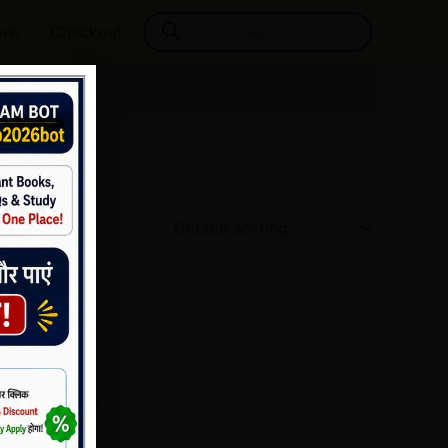
Products
ore
Checkout
search