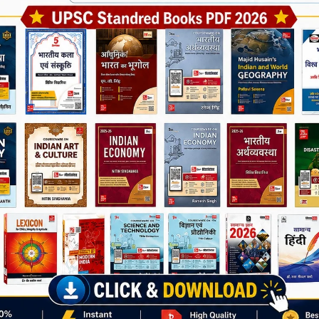
Join Now