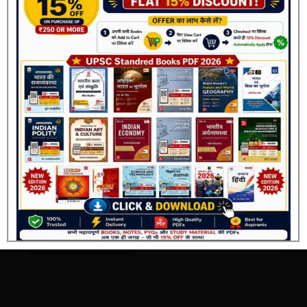
SSC Ebooks
Complete Class Notes by
Gagan Pratap Book Pdf
Join Now
2026
₹
69.00
₹
40.00
Add to cart
Buy Now
Buy Via Offial Website